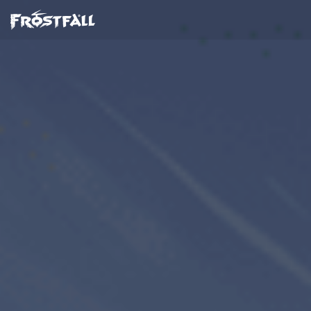
Frostfall
Dusk Games