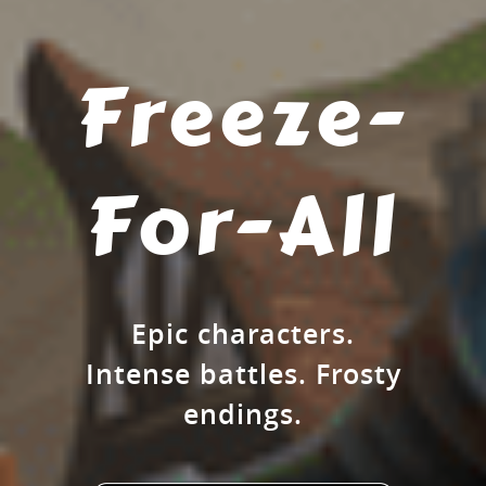
Freeze-
For-All
Epic characters.
Intense battles. Frosty
endings.